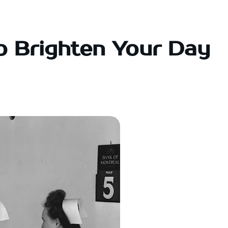
o Brighten Your Day