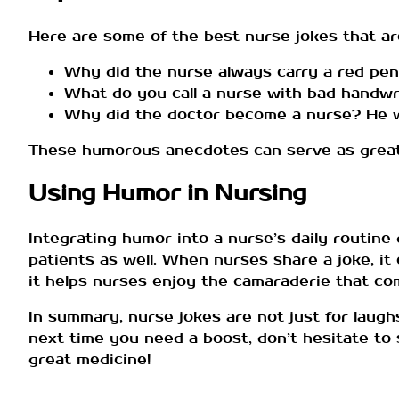
Here are some of the best nurse jokes that ar
Why did the nurse always carry a red pen
What do you call a nurse with bad handwri
Why did the doctor become a nurse? He wan
These humorous anecdotes can serve as great i
Using Humor in Nursing
Integrating humor into a nurse’s daily routine 
patients as well. When nurses share a joke, it
it helps nurses enjoy the camaraderie that co
In summary, nurse jokes are not just for laughs
next time you need a boost, don’t hesitate to s
great medicine!