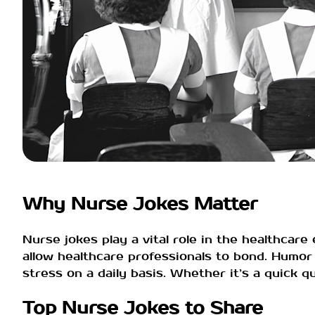
Why Nurse Jokes Matter
Nurse jokes play a vital role in the healthcar
allow healthcare professionals to bond. Humor
stress on a daily basis. Whether it’s a quick 
Top Nurse Jokes to Share