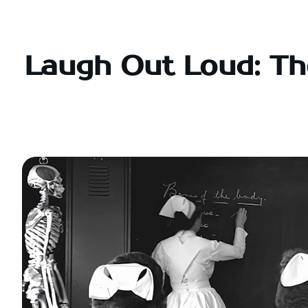
Skip
to
content
Laugh Out Loud: Th