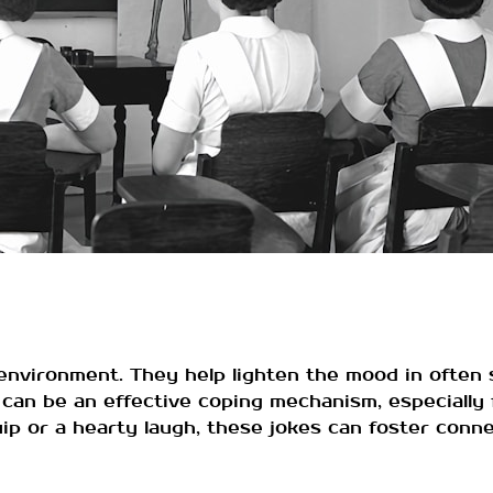
e environment. They help lighten the mood in often 
 can be an effective coping mechanism, especiall
quip or a hearty laugh, these jokes can foster con