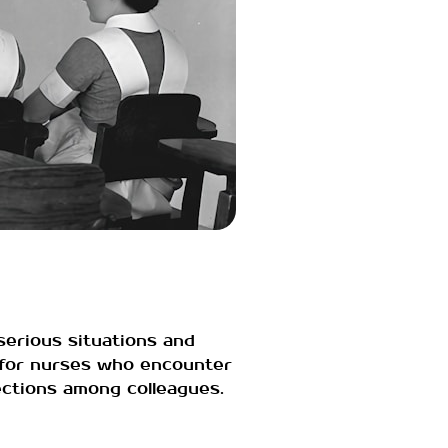
serious situations and
y for nurses who encounter
nections among colleagues.