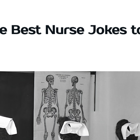
e Best Nurse Jokes t