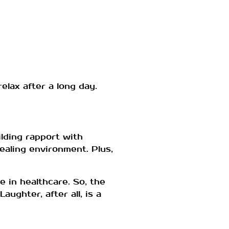
lax after a long day.
ilding rapport with
ealing environment. Plus,
e in healthcare. So, the
ughter, after all, is a