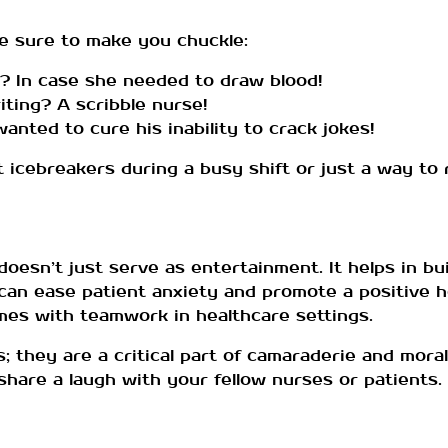
e sure to make you chuckle:
? In case she needed to draw blood!
ting? A scribble nurse!
ted to cure his inability to crack jokes!
cebreakers during a busy shift or just a way to re
doesn’t just serve as entertainment. It helps in bu
 can ease patient anxiety and promote a positive h
mes with teamwork in healthcare settings.
; they are a critical part of camaraderie and moral
hare a laugh with your fellow nurses or patients. La